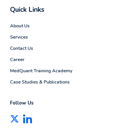
Quick Links
About Us
Services
Contact Us
Career
MedQuant Training Academy
Case Studies & Publications
Follow Us