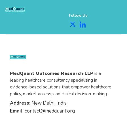
Follow Us
MedQuant Outcomes Research LLP
is a
leading healthcare consultancy specializing in
evidence-based solutions that empower healthcare
policy, market access, and clinical decision-making.
Address:
New Delhi, India
Email:
contact@medquant.org